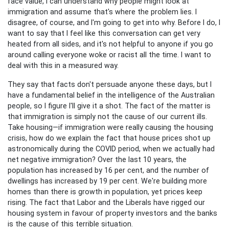
face value, I can understand why people might look at
immigration and assume that's where the problem lies. I
disagree, of course, and I'm going to get into why. Before I do, I
want to say that I feel like this conversation can get very
heated from all sides, and it's not helpful to anyone if you go
around calling everyone woke or racist all the time. I want to
deal with this in a measured way.
They say that facts don't persuade anyone these days, but I
have a fundamental belief in the intelligence of the Australian
people, so I figure I'll give it a shot. The fact of the matter is
that immigration is simply not the cause of our current ills.
Take housing—if immigration were really causing the housing
crisis, how do we explain the fact that house prices shot up
astronomically during the COVID period, when we actually had
net negative immigration?
Over the last 10 years, the
population has increased by 16 per cent, and the number of
dwellings has increased by 19 per cent. We're building more
homes than there is growth in population, yet prices keep
rising. The fact that Labor and the Liberals have rigged our
housing system in favour of property investors and the banks
is the cause of this terrible situation.