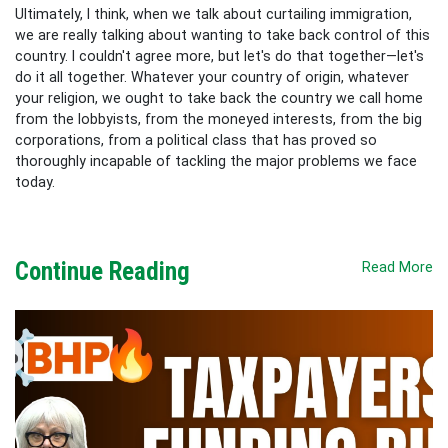
Ultimately, I think, when we talk about curtailing immigration,
we are really talking about wanting to take back control of this
country. I couldn't agree more, but let's do that together—let's
do it all together. Whatever your country of origin, whatever
your religion, we ought to take back the country we call home
from the lobbyists, from the moneyed interests, from the big
corporations, from a political class that has proved so
thoroughly incapable of tackling the major problems we face
today.
Continue Reading
Read More