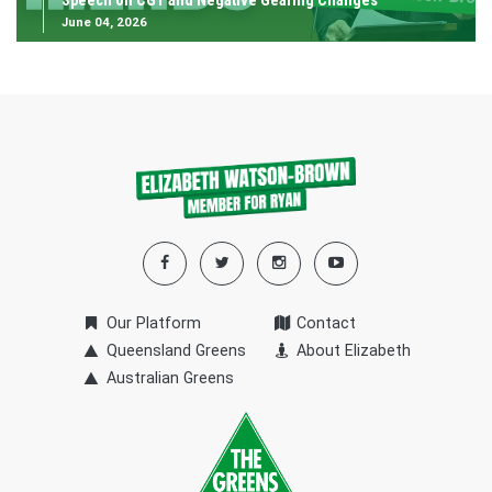
Speech on CGT and Negative Gearing Changes
June 04, 2026
Our Platform
Contact
Queensland Greens
About Elizabeth
Australian Greens