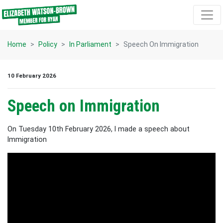
Skip navigation
Home
Policy
In Parliament
Speech On Immigration
10 February 2026
Speech on Immigration
On Tuesday 10th February 2026, I made a speech about
Immigration