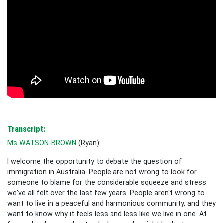
Transcript:
Ms WATSON-BROWN
(
Ryan
):
I welcome the opportunity to debate the question of
immigration in Australia. People are not wrong to look for
someone to blame for the considerable squeeze and stress
we've all felt over the last few years. People aren't wrong to
want to live in a peaceful and harmonious community, and they
want to know why it feels less and less like we live in one. At