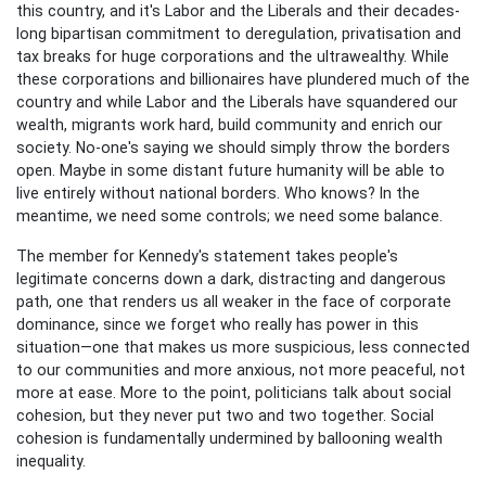
this country, and it's Labor and the Liberals and their decades-
long bipartisan commitment to deregulation, privatisation and
tax breaks for huge corporations and the ultrawealthy. While
these corporations and billionaires have plundered much of the
country and while Labor and the Liberals have squandered our
wealth, migrants work hard, build community and enrich our
society. No-one's saying we should simply throw the borders
open. Maybe in some distant future humanity will be able to
live entirely without national borders. Who knows? In the
meantime, we need some controls; we need some balance.
The member for Kennedy's statement takes people's
legitimate concerns down a dark, distracting and dangerous
path, one that renders us all weaker in the face of corporate
dominance, since we forget who really has power in this
situation—one that makes us more suspicious, less connected
to our communities and more anxious, not more peaceful, not
more at ease. More to the point, politicians talk about social
cohesion, but they never put two and two together. Social
cohesion is fundamentally undermined by ballooning wealth
inequality.