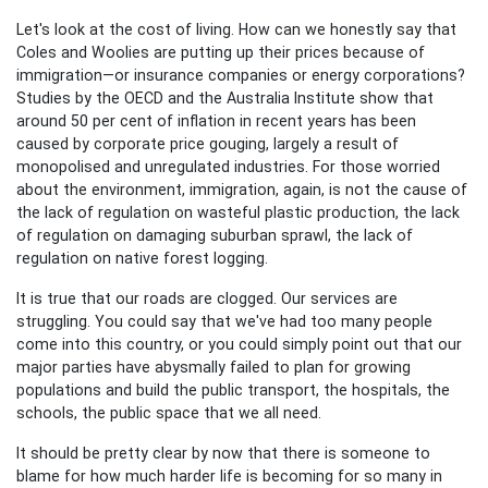
Let's look at the cost of living. How can we honestly say that
Coles and Woolies are putting up their prices because of
immigration—or insurance companies or energy corporations?
Studies by the OECD and the Australia Institute show that
around 50 per cent of inflation in recent years has been
caused by corporate price gouging, largely a result of
monopolised and unregulated industries. For those worried
about the environment, immigration, again, is not the cause of
the lack of regulation on wasteful plastic production, the lack
of regulation on damaging suburban sprawl, the lack of
regulation on native forest logging.
It is true that our roads are clogged. Our services are
struggling. You could say that we've had too many people
come into this country, or you could simply point out that our
major parties have abysmally failed to plan for growing
populations and build the public transport, the hospitals, the
schools, the public space that we all need.
It should be pretty clear by now that there is someone to
blame for how much harder life is becoming for so many in