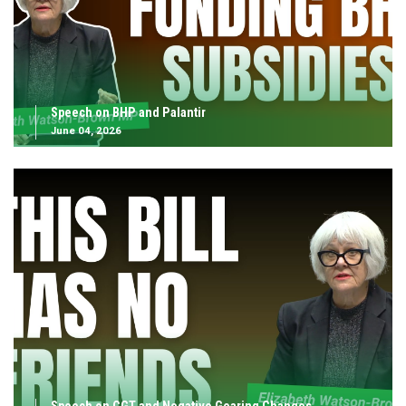
Speech on BHP and Palantir
June 04, 2026