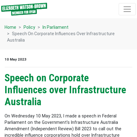
Skip navigation
Home
Policy
In Parliament
Speech On Corporate Influences Over Infrastructure
Australia
10 May 2023
Speech on Corporate
Influences over Infrastructure
Australia
On Wednesday 10 May 2023, I made a speech in Federal
Parliament on the Government's Infrastructure Australia
Amendment (Independent Review) Bill 2023 to call out the
incredible influence corporations hold over Infrastructure