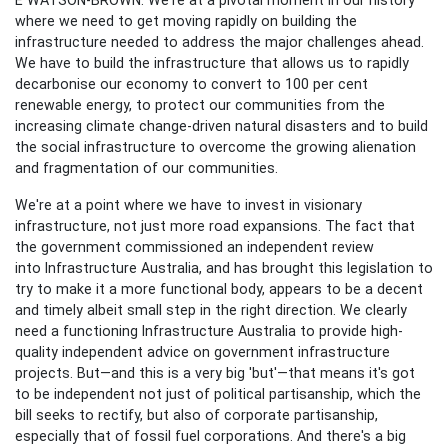
where we need to get moving rapidly on building the
infrastructure needed to address the major challenges ahead.
We have to build the infrastructure that allows us to rapidly
decarbonise our economy to convert to 100 per cent
renewable energy, to protect our communities from the
increasing climate change-driven natural disasters and to build
the social infrastructure to overcome the growing alienation
and fragmentation of our communities.
We're at a point where we have to invest in visionary
infrastructure, not just more road expansions. The fact that
the government commissioned an independent review
into
Infrastructure Australia, and has brought this legislation to
try to make it a more functional body, appears to be a decent
and timely albeit small step in the right direction. We clearly
need a functioning Infrastructure Australia to provide high-
quality independent advice on government infrastructure
projects. But—and this is a very big 'but'—that means it's got
to be independent not just of political partisanship, which the
bill seeks to rectify, but also of corporate partisanship,
especially that of fossil fuel corporations. And there's a big