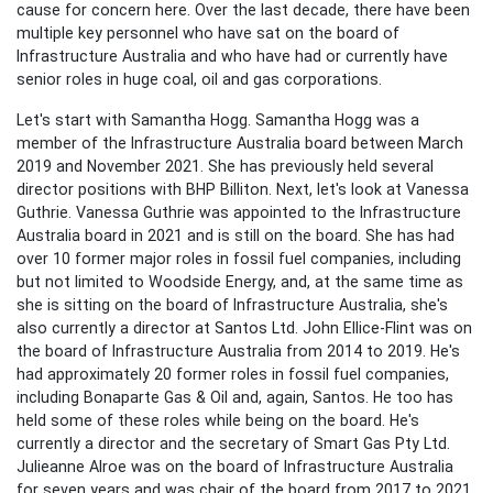
cause for concern here. Over the last decade, there have been
multiple key personnel who have sat on the board of
Infrastructure Australia and who have had or currently have
senior roles in huge coal, oil and gas corporations.
Let's start with Samantha Hogg. Samantha Hogg was a
member of the Infrastructure Australia board between March
2019 and November 2021. She has previously held several
director positions with
BHP
Billiton. Next, let's look at Vanessa
Guthrie. Vanessa Guthrie was appointed to the Infrastructure
Australia board in 2021 and is still on the board. She has had
over 10 former major roles in fossil fuel companies, including
but not limited to
Woodside Energy, and, at the same time as
she is sitting on the board of Infrastructure Australia, she's
also currently a director at
Santos Ltd. John Ellice-Flint was on
the board of Infrastructure Australia from 2014 to 2019. He's
had approximately 20 former roles in fossil fuel companies,
including Bonaparte Gas & Oil and, again, Santos. He too has
held some of these roles while being on the board. He's
currently a director and the secretary of Smart Gas Pty Ltd.
Julieanne Alroe was on the board of Infrastructure Australia
for seven years and was chair of the board from 2017 to 2021.