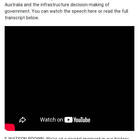
Australia and the infrastructure decision-making of
government. You can watch the speech here or read the full
transcript below.
E WATSON-BROWN: We're at a pivotal moment in our history