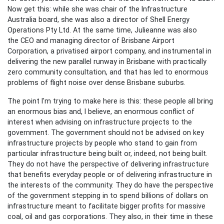
Now get this: while she was chair of the Infrastructure
Australia board, she was also a director of Shell Energy
Operations Pty Ltd. At the same time, Julieanne was also
the
CEO
and managing director of
Brisbane Airport
Corporation, a privatised airport company, and instrumental in
delivering the new parallel runway in Brisbane with practically
zero community consultation, and that has led to enormous
problems of flight noise over dense Brisbane suburbs.
The point I'm trying to make here is this: these people all bring
an enormous bias and, I believe, an enormous conflict of
interest when advising on infrastructure projects to the
government. The government should not be advised on key
infrastructure projects by people who stand to gain from
particular infrastructure being built or, indeed, not being built.
They do not have the perspective of delivering infrastructure
that benefits everyday people or of delivering infrastructure in
the interests of the community. They do have the perspective
of the government stepping in to spend billions of dollars on
infrastructure meant to facilitate bigger profits for massive
coal, oil and gas corporations. They also, in their time in these