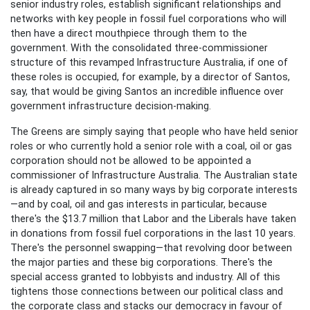
senior industry roles, establish significant relationships and
networks with key people in fossil fuel corporations who will
then have a direct mouthpiece through them to the
government. With the consolidated three-commissioner
structure of this revamped Infrastructure Australia, if one of
these roles is occupied, for example, by a director of Santos,
say, that would be giving Santos an incredible influence over
government infrastructure decision-making.
The Greens
are simply saying that people who have held senior
roles or who currently hold a senior role with a coal, oil or gas
corporation should not be allowed to be appointed a
commissioner of Infrastructure Australia. The Australian state
is already captured in so many ways by big corporate interests
—and by coal, oil and gas interests in particular, because
there's the $13.7 million that Labor and the Liberals have taken
in donations from fossil fuel corporations in the last 10 years.
There's the personnel swapping—that revolving door between
the major parties and these big corporations. There's the
special access granted to lobbyists and industry. All of this
tightens those connections between our political class and
the corporate class and stacks our democracy in favour of