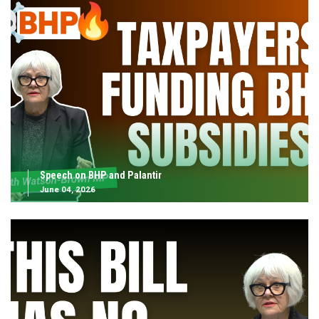
Speech on BHP and Palantir
June 04, 2026