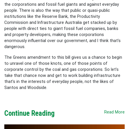
the corporations and fossil fuel giants and against everyday
people. There is also the way that public or quasi-public
institutions like the
Reserve Bank, the
Productivity
Commission
and Infrastructure Australia get stacked up by
people with direct ties to giant fossil fuel companies, banks
and property developers, making these corporations
enormously influential over our government, and I think that's
dangerous.
The Greens amendment to this bill gives us a chance to begin
to unravel one of those knots, one of those points of
corporate control by the coal and gas corporations. So let's
take that chance now and get to work building infrastructure
that's in the interests of everyday people, not the likes of
Santos and Woodside.
Continue Reading
Read More