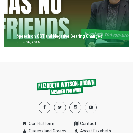
Speech on CGT and Negative Gearing Changes
June 04, 2026
Our Platform
Contact
Queensland Greens
About Elizabeth