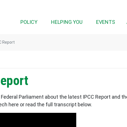
(CURRENT)
POLICY
HELPING YOU
EVENTS
C Report
eport
Federal Parliament about the latest IPCC Report and th
h here or read the full transcript below.