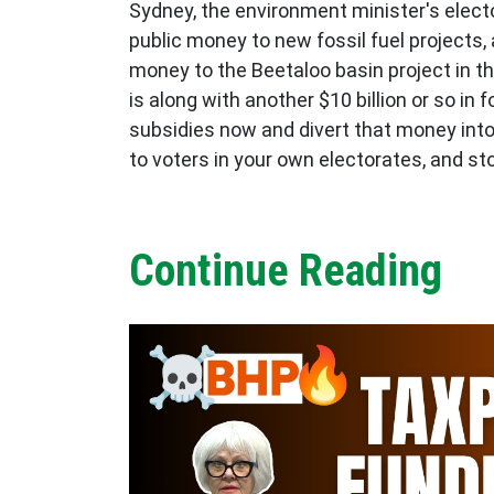
Sydney, the environment minister's elect
public money to new fossil fuel projects, 
money to the Beetaloo basin project in th
is along with another $10 billion or so i
subsidies now and divert that money into 
to voters in your own electorates, and st
Continue Reading