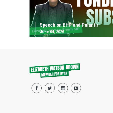
Speech on BHP and Palantir
June 04, 2026