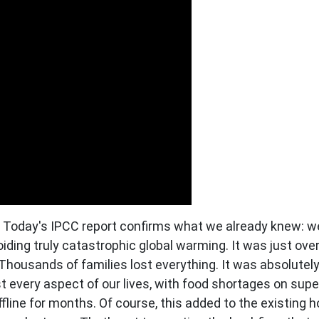
oday's IPCC report confirms what we already knew: we
iding truly catastrophic global warming. It was just over
Thousands of families lost everything. It was absolutely 
st every aspect of our lives, with food shortages on sup
line for months. Of course, this added to the existing ho