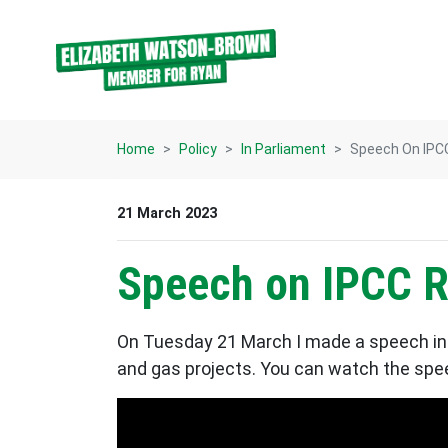
Skip navigation
Home
Policy
In Parliament
Speech On IPC
21 March 2023
Speech on IPCC R
On Tuesday 21 March I made a speech in 
and gas projects. You can watch the speec