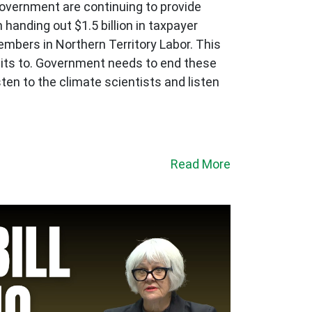
government are continuing to provide
 handing out $1.5 billion in taxpayer
embers in Northern Territory Labor. This
mmits to. Government needs to end these
ten to the climate scientists and listen
Read More