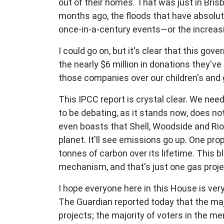
out of their homes. That was just in Bris
months ago, the floods that have absolu
once-in-a-century events—or the increasi
I could go on, but it's clear that this gov
the nearly $6 million in donations they've
those companies over our children's and g
This IPCC report is crystal clear. We n
to be debating, as it stands now, does n
even boasts that Shell, Woodside and Rio T
planet. It'll see emissions go up. One pro
tonnes of carbon over its lifetime. This
mechanism, and that's just one gas proje
I hope everyone here in this House is very
The Guardian reported today that the maj
projects; the majority of voters in the m