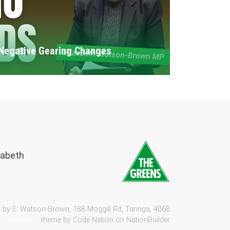
Negative Gearing Changes
zabeth
 by E. Watson-Brown, 188 Moggill Rd, Taringa, 4068
theme by
Code Nation
on
NationBuilder