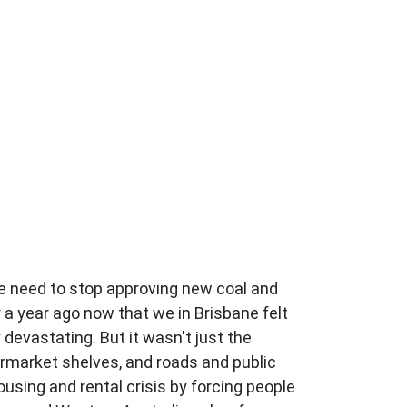
 need to stop approving new coal and
 a year ago now that we in Brisbane felt
devastating. But it wasn't just the
ermarket shelves, and roads and public
using and rental crisis by forcing people