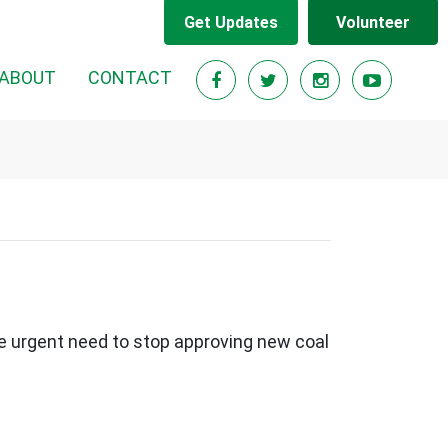
Get Updates
Volunteer
ABOUT
CONTACT
e urgent need to stop approving new coal