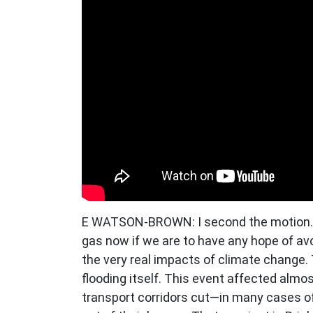
E WATSON-BROWN: I second the motion. T
gas now if we are to have any hope of avo
the very real impacts of climate change. 
flooding itself. This event affected almo
transport corridors cut—in many cases off