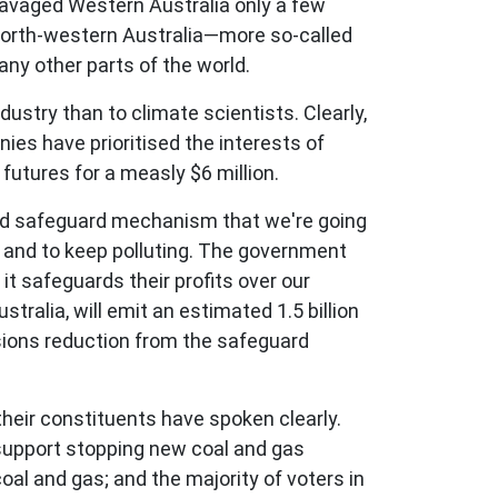
 ravaged Western Australia only a few
 north-western Australia—more so-called
ny other parts of the world.
ndustry than to climate scientists. Clearly,
nies have prioritised the interests of
futures for a measly $6 million.
sed safeguard mechanism that we're going
n and to keep polluting. The government
it safeguards their profits over our
tralia, will emit an estimated 1.5 billion
sions reduction from the safeguard
 their constituents have spoken clearly.
 support stopping new coal and gas
al and gas; and the majority of voters in