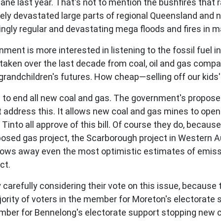
bane last year. That's not to mention the bushfires that
tely devastated large parts of regional Queensland and
ngly regular and devastating mega floods and fires in ma
ernment is more interested in listening to the fossil fuel i
 taken over the last decade from coal, oil and gas compa
randchildren's futures. How cheap—selling off our kids' 
eed to end all new coal and gas. The government's propo
ot address this. It allows new coal and gas mines to ope
into all approve of this bill. Of course they do, because 
posed gas project, the Scarborough project in Western Aus
 blows away even the most optimistic estimates of emis
ct.
 carefully considering their vote on this issue, because
ority of voters in the member for Moreton's electorate
ember for Bennelong's electorate support stopping new co