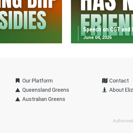
Speech on CGT and 
June 04, 2026
Our Platform
Contact
Queensland Greens
About Eli
Australian Greens
Authorised