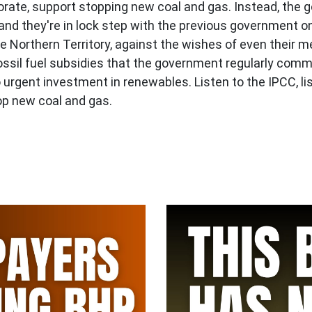
orate, support stopping new coal and gas. Instead, the 
and they're in lock step with the previous government on
e Northern Territory, against the wishes of even their m
n fossil fuel subsidies that the government regularly co
urgent investment in renewables. Listen to the IPCC, lis
op new coal and gas.