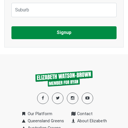
Suburb
Our Platform
Contact
Queensland Greens
About Elizabeth