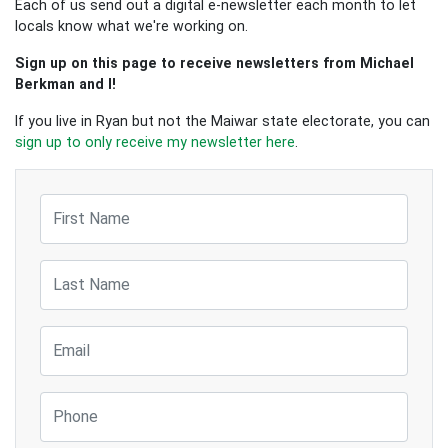
Each of us send out a digital e-newsletter each month to let
locals know what we're working on.
Sign up on this page to receive newsletters from Michael
Berkman and I!
If you live in Ryan but not the Maiwar state electorate, you can
sign up to only receive my newsletter here
.
First Name
Last Name
Email
Phone