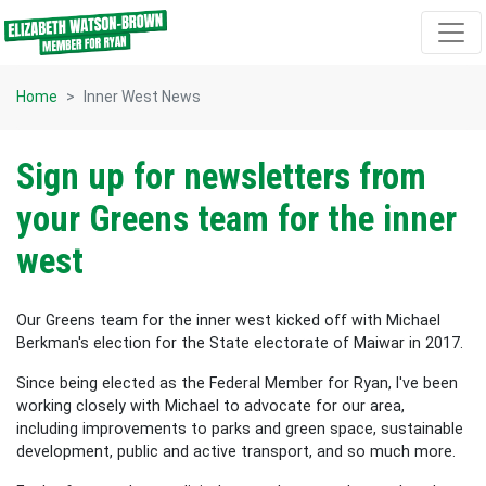
Skip navigation
Home
Inner West News
Sign up for newsletters from
your Greens team for the inner
west
Our Greens team for the inner west kicked off with Michael
Berkman's election for the State electorate of Maiwar in 2017.
Since being elected as the Federal Member for Ryan, I've been
working closely with Michael to advocate for our area,
including improvements to parks and green space, sustainable
development, public and active transport, and so much more.