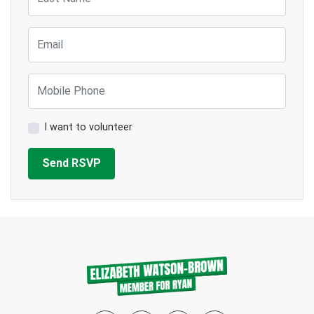
Email
Mobile Phone
I want to volunteer