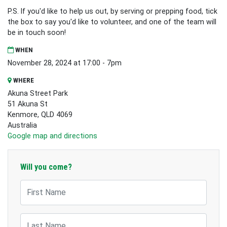
P.S. If you'd like to help us out, by serving or prepping food, tick
the box to say you'd like to volunteer, and one of the team will
be in touch soon!
WHEN
November 28, 2024 at 17:00 - 7pm
WHERE
Akuna Street Park
51 Akuna St
Kenmore, QLD 4069
Australia
Google map and directions
Will you come?
First Name
Last Name