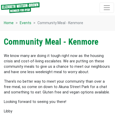
Skip navigation
Home
Events
Community Meal - Kenmore
Community Meal - Kenmore
We know many are doing it tough right now as the housing
crisis and cost-of-living escalates. We are putting on these
community meals to give us a chance to meet our neighbours
and have one less weeknight meal to worry about.
There’s no better way to meet your community than over a
free meal, so come on down to Akuna Street Park for a chat
and something to eat. Gluten free and vegan options available.
Looking forward to seeing you there!
Libby