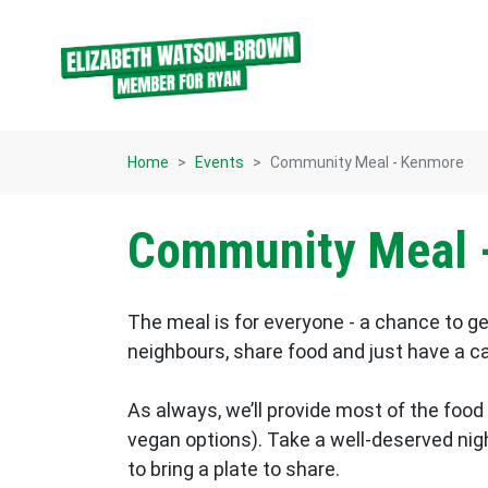
Skip navigation
Home
Events
Community Meal - Kenmore
Community Meal 
The meal is for everyone - a chance to g
neighbours, share food and just have a c
As always, we’ll provide most of the food
vegan options). Take a well-deserved night
to bring a plate to share.