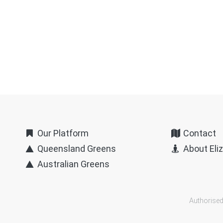
Our Platform
Contact
Queensland Greens
About Eli
Australian Greens
Authorised