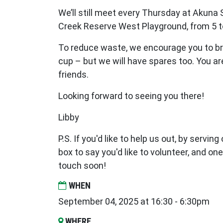
We’ll still meet every Thursday at Akuna 
Creek Reserve West Playground, from 5 t
To reduce waste, we encourage you to br
cup – but we will have spares too. You a
friends.
Looking forward to seeing you there!
Libby
P.S. If you'd like to help us out, by serving
box to say you'd like to volunteer, and one
touch soon!
WHEN
September 04, 2025 at 16:30 - 6:30pm
WHERE