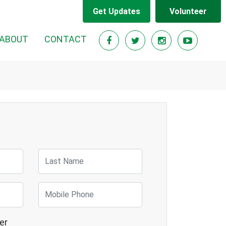
Get Updates
Volunteer
RENT)
ABOUT
CONTACT
Last Name
Mobile Phone
er