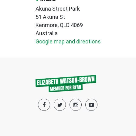
Akuna Street Park
51 Akuna St
Kenmore, QLD 4069
Australia
Google map and directions