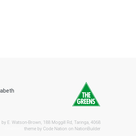
zabeth
 by E. Watson-Brown, 188 Moggill Rd, Taringa, 4068
theme by
Code Nation
on
NationBuilder