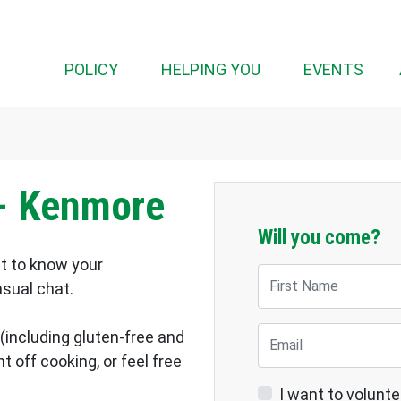
(CUR
POLICY
HELPING YOU
EVENTS
- Kenmore
Will you come?
et to know your
First Name
asual chat.
Email
 (including gluten-free and
 off cooking, or feel free
I want to volunte