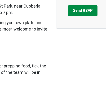
St Park, near Cubberla
o 7 pm.
ing your own plate and
re most welcome to invite
 or prepping food, tick the
 of the team will be in