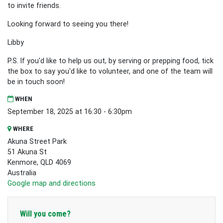
to invite friends.
Looking forward to seeing you there!
Libby
P.S. If you'd like to help us out, by serving or prepping food, tick
the box to say you'd like to volunteer, and one of the team will
be in touch soon!
WHEN
September 18, 2025 at 16:30 - 6:30pm
WHERE
Akuna Street Park
51 Akuna St
Kenmore, QLD 4069
Australia
Google map and directions
Will you come?