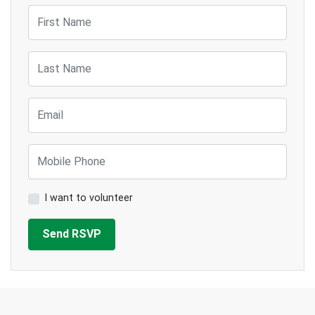
First Name
Last Name
Email
Mobile Phone
I want to volunteer