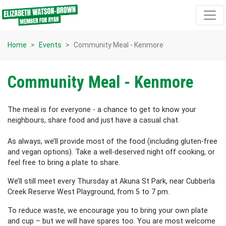
Skip navigation
Home
Events
Community Meal - Kenmore
Community Meal - Kenmore
The meal is for everyone - a chance to get to know your
neighbours, share food and just have a casual chat.
As always, we’ll provide most of the food (including gluten-free
and vegan options). Take a well-deserved night off cooking, or
feel free to bring a plate to share.
We’ll still meet every Thursday at Akuna St Park, near Cubberla
Creek Reserve West Playground, from 5 to 7 pm.
To reduce waste, we encourage you to bring your own plate
and cup – but we will have spares too. You are most welcome