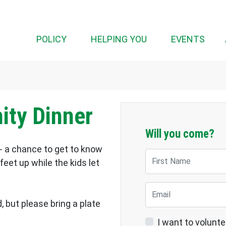
(CUR
POLICY
HELPING YOU
EVENTS
ty Dinner
Will you come?
- a chance to get to know
First Name
eet up while the kids let
Email
, but please bring a plate
I want to volunte