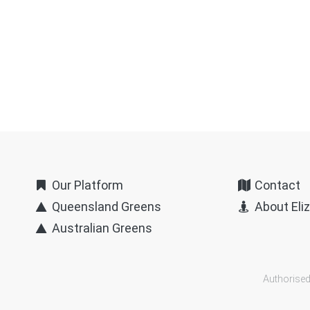
Our Platform
Contact
Queensland Greens
About Eli
Australian Greens
Authorised