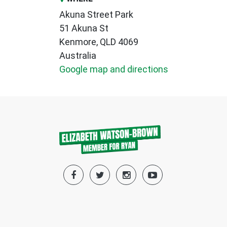
Akuna Street Park
51 Akuna St
Kenmore, QLD 4069
Australia
Google map and directions