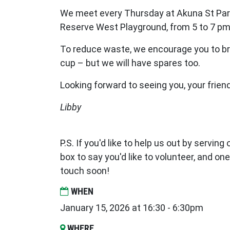
We meet every Thursday at Akuna St Par
Reserve West Playground, from 5 to 7 pm
To reduce waste, we encourage you to br
cup – but we will have spares too.
Looking forward to seeing you, your frien
Libby
P.S. If you'd like to help us out by serving
box to say you'd like to volunteer, and one
touch soon!
WHEN
January 15, 2026 at 16:30 - 6:30pm
WHERE