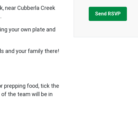
k, near Cubberla Creek
.
ing your own plate and
ds and your family there!
 or prepping food, tick the
 of the team will be in