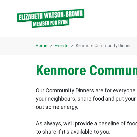
Skip navigation
Home
Events
Kenmore Community Dinner
Kenmore Communi
Our Community Dinners are for everyone 
your neighbours, share food and put your f
out some energy.
As always, we’ll provide a baseline of food
to share if it's available to you.