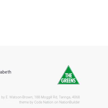
zabeth
 by E. Watson-Brown, 188 Moggill Rd, Taringa, 4068
theme by
Code Nation
on
NationBuilder