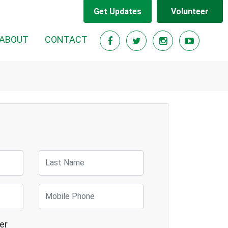
Get Updates
Volunteer
RENT)
ABOUT
CONTACT
Last Name
Mobile Phone
er