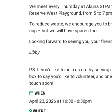
We meet every Thursday at Akuna St Par
Reserve West Playground, from 5 to 7 pm
To reduce waste, we encourage you to br
cup – but we will have spares too.
Looking forward to seeing you, your frien
Libby
P.S. If you'd like to help us out by serving
box to say you'd like to volunteer, and one
touch soon!
WHEN
April 23, 2026 at 16:30 - 6:30pm
WHERE