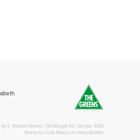
zabeth
 by E. Watson-Brown, 188 Moggill Rd, Taringa, 4068
theme by
Code Nation
on
NationBuilder