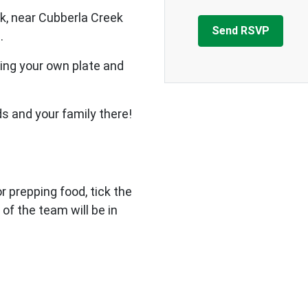
k, near Cubberla Creek
.
ing your own plate and
ds and your family there!
 or prepping food, tick the
 of the team will be in