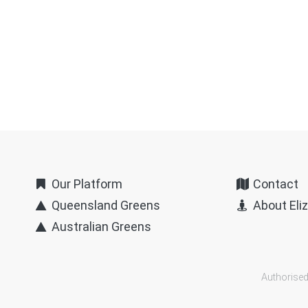
Our Platform
Contact
Queensland Greens
About Eli
Australian Greens
Authorised