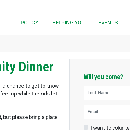
(CUR
POLICY
HELPING YOU
EVENTS
ty Dinner
Will you come?
- a chance to get to know
First Name
eet up while the kids let
Email
, but please bring a plate
I want to volunte