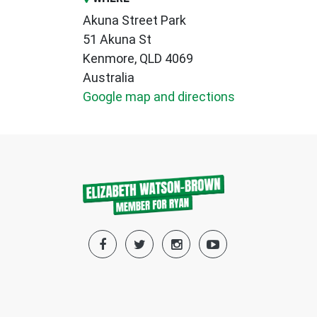
Akuna Street Park
51 Akuna St
Kenmore, QLD 4069
Australia
Google map and directions