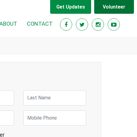
Get Updates
Volunteer
RENT)
ABOUT
CONTACT
Last Name
Mobile Phone
er