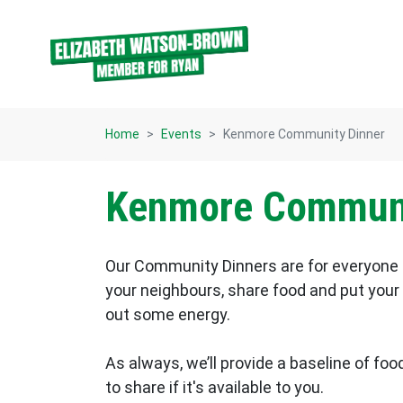
Skip navigation
Home
Events
Kenmore Community Dinner
Kenmore Communi
Our Community Dinners are for everyone 
your neighbours, share food and put your f
out some energy.
As always, we’ll provide a baseline of food
to share if it's available to you.