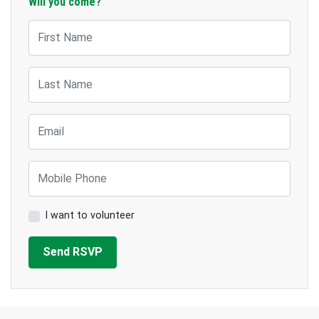
Will you come?
First Name
Last Name
Email
Mobile Phone
I want to volunteer