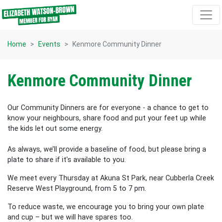
Skip navigation
Home
Events
Kenmore Community Dinner
Kenmore Community Dinner
Our Community Dinners are for everyone - a chance to get to
know your neighbours, share food and put your feet up while
the kids let out some energy.
As always, we’ll provide a baseline of food, but please bring a
plate to share if it's available to you.
We meet every Thursday at Akuna St Park, near Cubberla Creek
Reserve West Playground, from 5 to 7 pm.
To reduce waste, we encourage you to bring your own plate
and cup – but we will have spares too.