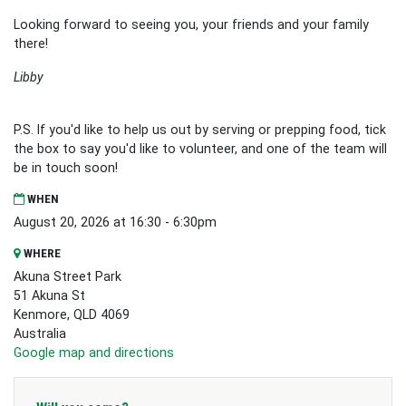
Looking forward to seeing you, your friends and your family
there!
Libby
P.S. If you'd like to help us out by serving or prepping food, tick
the box to say you'd like to volunteer, and one of the team will
be in touch soon!
WHEN
August 20, 2026 at 16:30 - 6:30pm
WHERE
Akuna Street Park
51 Akuna St
Kenmore, QLD 4069
Australia
Google map and directions