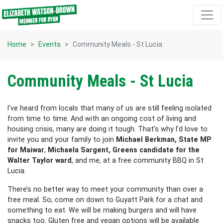
Skip navigation
Home
Events
Community Meals - St Lucia
Community Meals - St Lucia
I've heard from locals that many of us are still feeling isolated
from time to time.
And with an ongoing cost of living and
housing crisis, many are doing it tough. That’s why I’d love to
invite you and your family to join
Michael Berkman, State MP
for Maiwar
,
Michaela Sargent, Greens candidate for the
Walter Taylor ward
, and me, at a free community BBQ in St
Lucia.
There’s no better way to meet your
community than over a
free meal. So, come on down to
Guyatt Park
for a chat and
something to eat.
We will be making burgers and will have
snacks too.
Gluten free and vegan options will be available.