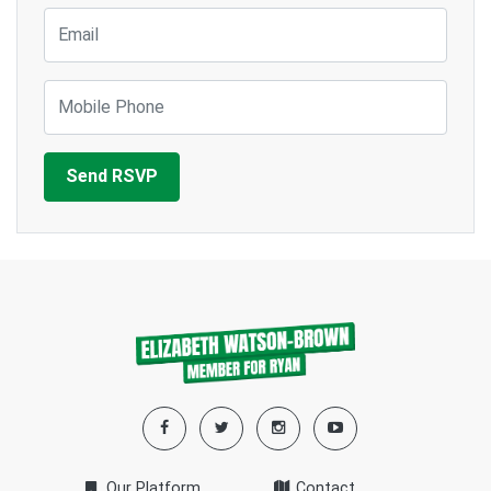
Email
Mobile Phone
Our Platform
Contact