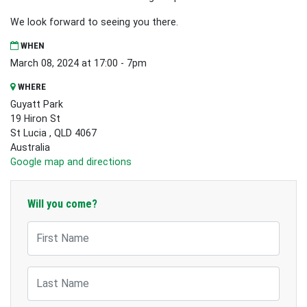
We look forward to seeing you there.
WHEN
March 08, 2024 at 17:00 - 7pm
WHERE
Guyatt Park
19 Hiron St
St Lucia , QLD 4067
Australia
Google map and directions
Will you come?
First Name
Last Name