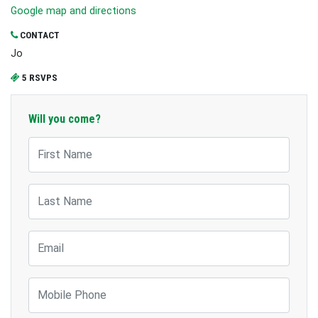
Google map and directions
CONTACT
Jo
5 RSVPS
Will you come?
First Name
Last Name
Email
Mobile Phone