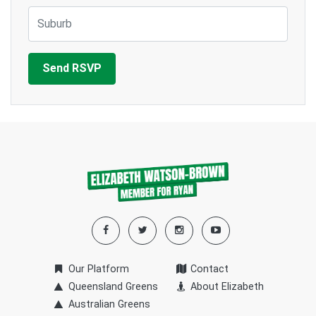
Suburb
Our Platform
Contact
Queensland Greens
About Elizabeth
Australian Greens