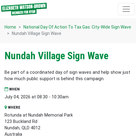
Skip navigation
Home
National Day Of Action To Tax Gas: City-Wide Sign Wave
Nundah Village Sign Wave
Nundah Village Sign Wave
Be part of a coordinated day of sign waves and help show just
how much public support is behind this campaign.
WHEN
July 04, 2026 at 08:30 - 10:30am
WHERE
Rotunda at Nundah Memorial Park
123 Buckland Rd
Nundah, QLD 4012
Australia