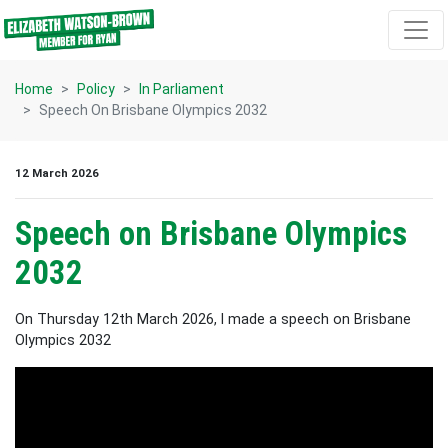
Skip navigation
Home
Policy
In Parliament
Speech On Brisbane Olympics 2032
12 March 2026
Speech on Brisbane Olympics
2032
On Thursday 12th March 2026, I made a speech on Brisbane
Olympics 2032