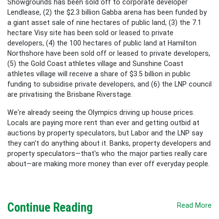
Showgrounds has been sold off to corporate developer
Lendlease, (2) the $2.3 billion Gabba arena has been funded by
a giant asset sale of nine hectares of public land, (3) the 7.1
hectare Visy site has been sold or leased to private
developers, (4) the 100 hectares of public land at Hamilton
Northshore have been sold off or leased to private developers,
(5) the Gold Coast athletes village and Sunshine Coast
athletes village will receive a share of $3.5 billion in public
funding to subsidise private developers, and (6) the LNP council
are privatising the Brisbane Riverstage.
We're already seeing the Olympics driving up house prices.
Locals are paying more rent than ever and getting outbid at
auctions by property speculators, but Labor and the LNP say
they can't do anything about it. Banks, property developers and
property speculators—that's who the major parties really care
about—are making more money than ever off everyday people.
Continue Reading
Read More