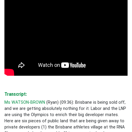
Transcript:
Ms WATSON-BROWN
(
Ryan
) (
09:36
):
Brisbane is being sold off,
and we are getting absolutely nothing for it. Labor and the LNP
are using the Olympics to enrich their big developer mates.
Here are six pieces of public land that are being given away to
private developers (1) the Brisbane athletes village at the RNA