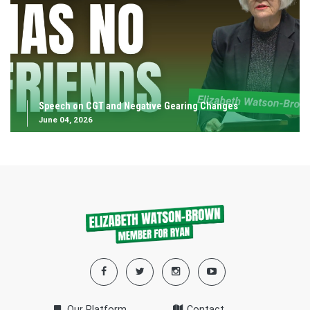
Speech on CGT and Negative Gearing Changes
June 04, 2026
Our Platform
Contact