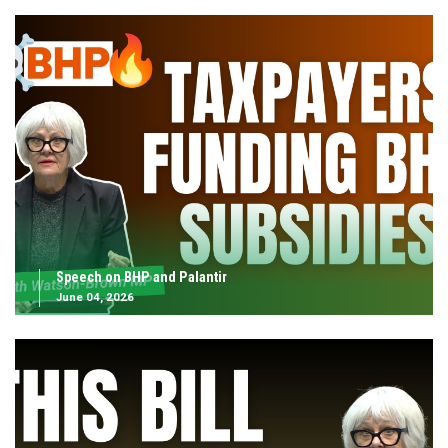
Speech on BHP and Palantir
June 04, 2026