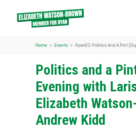
Skip navigation
Home
Events
RyanEO: Politics And A Pint (du
Politics and a Pin
Evening with Lari
Elizabeth Watson
Andrew Kidd