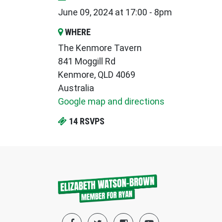
June 09, 2024 at 17:00 - 8pm
WHERE
The Kenmore Tavern
841 Moggill Rd
Kenmore, QLD 4069
Australia
Google map and directions
14 RSVPS