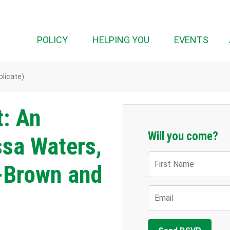
(CUR
POLICY
HELPING YOU
EVENTS
plicate)
t: An
Will you come?
ssa Waters,
First Name
-Brown and
Email