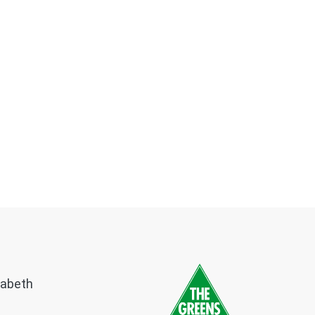
zabeth