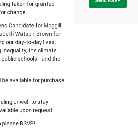
ling taken for granted
 for change.
ens Candidate for Moggill
zabeth Watson-Brown for
g our day-to-day lives;
g inequality, the climate
 public schools - and the
ll be available for purchase
eling unwell to stay
vailable upon request.
so please RSVP!