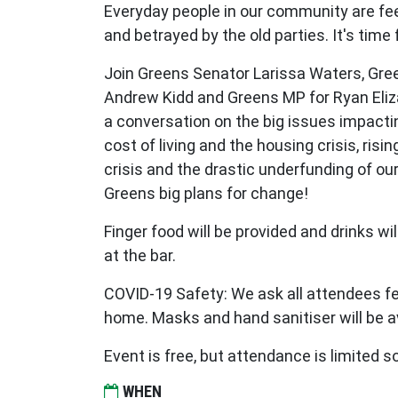
Everyday people in our community are fee
and betrayed by the old parties. It's time
Join Greens Senator Larissa Waters, Gre
Andrew Kidd and Greens MP for Ryan Eli
a conversation on the big issues impactin
cost of living and the housing crisis, risin
crisis and the drastic underfunding of our
Greens big plans for change!
Finger food will be provided and drinks wi
at the bar.
COVID-19 Safety: We ask all attendees fe
home. Masks and hand sanitiser will be a
Event is free, but attendance is limited 
WHEN