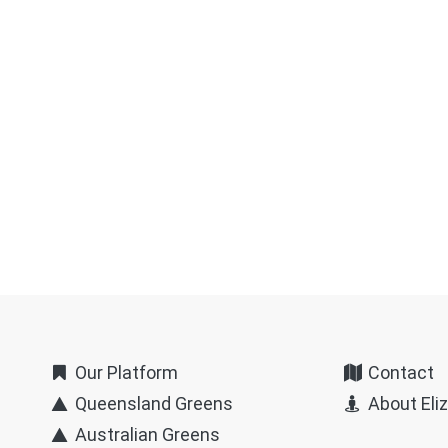
Our Platform
Contact
Queensland Greens
About Eli
Australian Greens