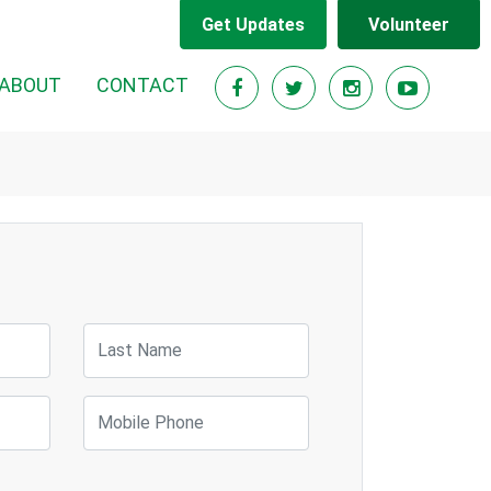
Get Updates
Volunteer
RENT)
ABOUT
CONTACT
Last Name
Mobile Phone