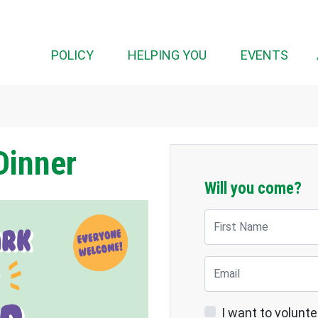
(CUR
POLICY
HELPING YOU
EVENTS
Dinner
Will you come?
First Name
Email
I want to volunte