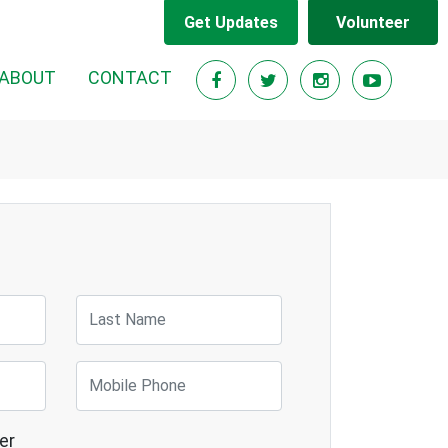
Get Updates
Volunteer
RENT)
ABOUT
CONTACT
Last Name
Mobile Phone
er