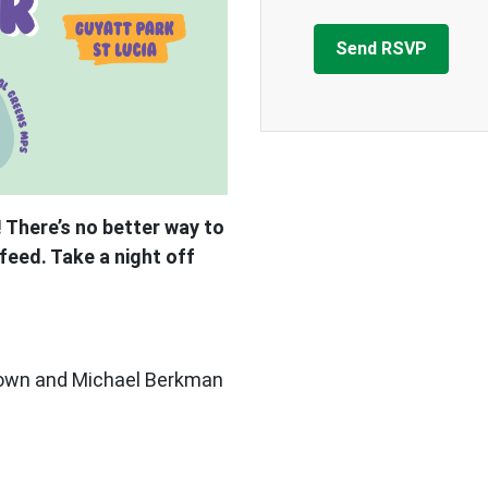
 There’s no better way to
feed. Take a night off
Brown and Michael Berkman