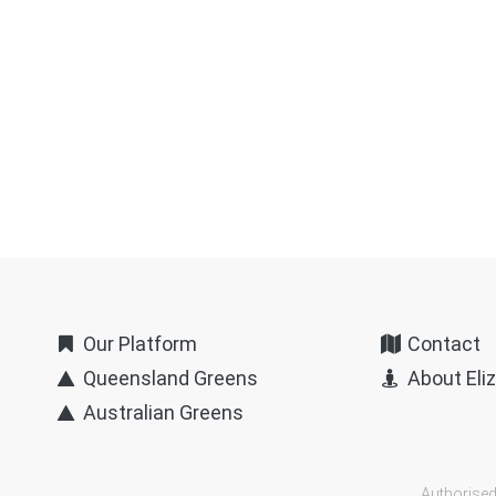
Our Platform
Contact
Queensland Greens
About Eli
Australian Greens
Authorised