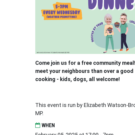
Come join us for a free community meal!
meet your neighbours than over a good 
cooking - kids, dogs, all welcome!
This event is run by Elizabeth Watson-
MP.
WHEN
February 05, 2025 at 17:00 - 7pm