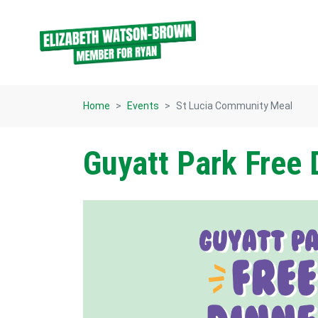
Skip navigation
Home
Events
St Lucia Community Meal
Guyatt Park Free 