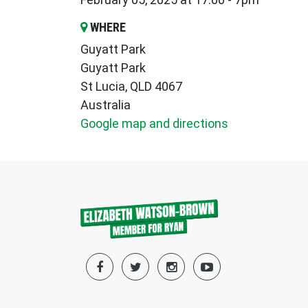
WHERE
Guyatt Park
Guyatt Park
St Lucia, QLD 4067
Australia
Google map and directions