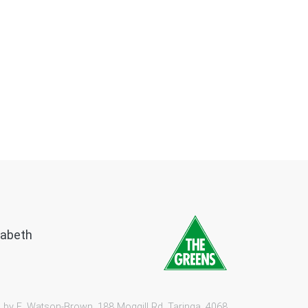
zabeth
 by E. Watson-Brown, 188 Moggill Rd, Taringa, 4068