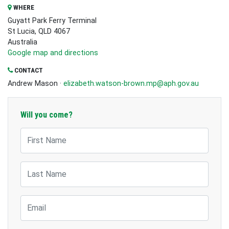
WHERE
Guyatt Park Ferry Terminal
St Lucia, QLD 4067
Australia
Google map and directions
CONTACT
Andrew Mason ·
elizabeth.watson-brown.mp@aph.gov.au
Will you come?
First Name
Last Name
Email