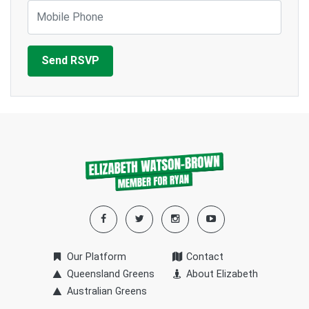
Mobile Phone
Our Platform
Contact
Queensland Greens
About Elizabeth
Australian Greens