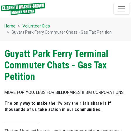
Skip navigation
Home
Volunteer Gigs
Guyatt Park Ferry Commuter Chats - Gas Tax Petition
Guyatt Park Ferry Terminal
Commuter Chats - Gas Tax
Petition
MORE FOR YOU, LESS FOR BILLIONAIRES & BIG CORPORATIONS.
The only way to make the 1% pay their fair share is if
thousands of us take action in our communities.
____________________
The top 1% might be breaking our economy and our democracy -