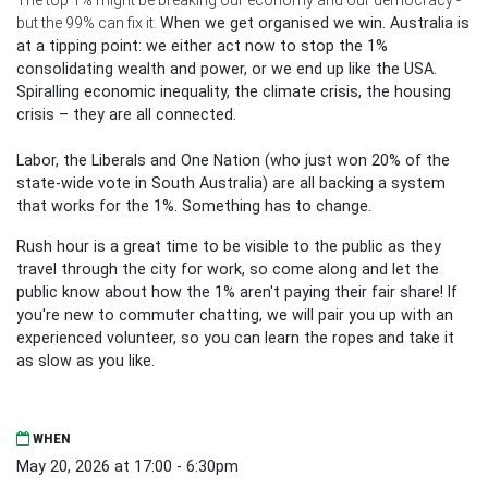
but the 99% can fix it.
When we get organised we win. Australia is
at a tipping point: we either act now to stop the 1%
consolidating wealth and power, or we end up like the USA.
Spiralling economic inequality, the climate crisis, the housing
crisis – they are all connected.
Labor, the Liberals and One Nation (who just won 20% of the
state-wide vote in South Australia) are all backing a system
that works for the 1%. Something has to change.
Rush hour is a great time to be visible to the public as they
travel through the city for work, so come along and let the
public know about how the 1% aren't paying their fair share! If
you're new to commuter chatting, we will pair you up with an
experienced volunteer, so you can learn the ropes and take it
as slow as you like.
WHEN
May 20, 2026 at 17:00 - 6:30pm