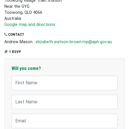
Toowong Village Train Station
Near the GYG
Toowong, QLD 4066
Australia
Google map and directions
CONTACT
Andrew Mason ·
elizabeth.watson-brown.mp@aph.gov.au
1 RSVP
Will you come?
First Name
Last Name
Email