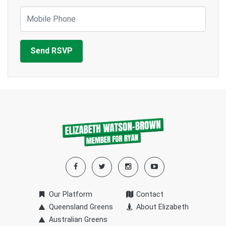
Mobile Phone
Our Platform
Contact
Queensland Greens
About Elizabeth
Australian Greens