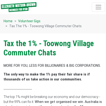
Skip navigation
Home
Volunteer Gigs
Tax The 1% - Toowong Village Commuter Chats
Tax the 1% - Toowong Village
Commuter Chats
MORE FOR YOU, LESS FOR BILLIONAIRES & BIG CORPORATIONS.
The only way to make the 1% pay their fair share is if
thousands of us take action in our communities.
____________________
The top 1% might be breaking our economy and our democracy -
but the 99% can fix it.
When we get organised we win. Australia is