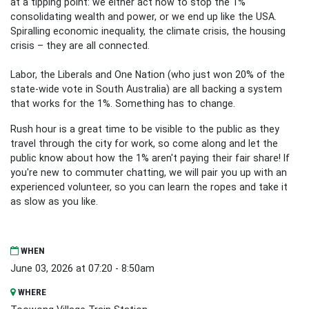
at a tipping point: we either act now to stop the 1%
consolidating wealth and power, or we end up like the USA.
Spiralling economic inequality, the climate crisis, the housing
crisis – they are all connected.
Labor, the Liberals and One Nation (who just won 20% of the
state-wide vote in South Australia) are all backing a system
that works for the 1%. Something has to change.
Rush hour is a great time to be visible to the public as they
travel through the city for work, so come along and let the
public know about how the 1% aren't paying their fair share! If
you're new to commuter chatting, we will pair you up with an
experienced volunteer, so you can learn the ropes and take it
as slow as you like.
WHEN
June 03, 2026 at 07:20 - 8:50am
WHERE