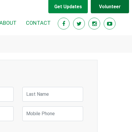
Get Updates
Volunteer
ABOUT
CONTACT
Last Name
Mobile Phone