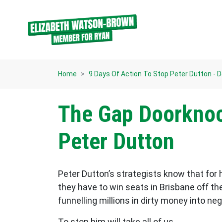
Skip navigation
Home
9 Days Of Action To Stop Peter Dutton - 
The Gap Doorknoc
Peter Dutton
Peter Dutton’s strategists know that for
they have to win seats in Brisbane off th
funnelling millions in dirty money into n
To stop him will take all of us.