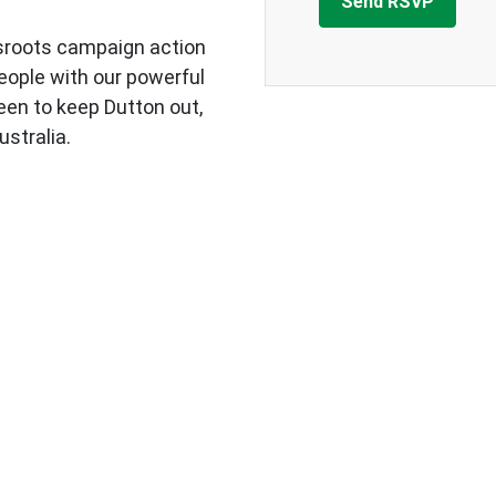
sroots campaign action
eople with our powerful
een to keep Dutton out,
ustralia.