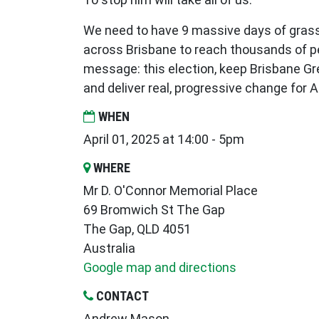
We need to have 9 massive days of gras
across Brisbane to reach thousands of p
message: this election, keep Brisbane Gr
and deliver real, progressive change for A
WHEN
April 01, 2025 at 14:00 - 5pm
WHERE
Mr D. O'Connor Memorial Place
69 Bromwich St The Gap
The Gap, QLD 4051
Australia
Google map and directions
CONTACT
Andrew Mason