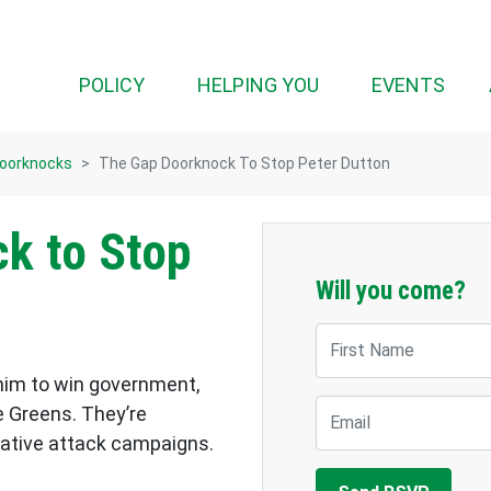
POLICY
HELPING YOU
EVENTS
Doorknocks
The Gap Doorknock To Stop Peter Dutton
k to Stop
Will you come?
First Name
 him to win government,
Email
e Greens. They’re
egative attack campaigns.