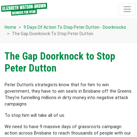
Skip navigation
Home
9 Days Of Action To Stop Peter Dutton - Doorknocks
The Gap Doorknock To Stop Peter Dutton
The Gap Doorknock to Stop
Peter Dutton
Peter Dutton’s strategists know that for him to win
government, they have to win seats in Brisbane off the Greens.
They’re funnelling millions in dirty money into negative attack
campaigns.
To stop him will take all of us.
We need to have 9 massive days of grassroots campaign
action across Brisbane to reach thousands of people with our