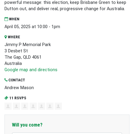
powerful message: this election, keep Brisbane Green to keep
Dutton out, and deliver real, progressive change for Australia.
WHEN
April 05, 2025 at 10:00 - 1pm
WHERE
Jimmy P Memorial Park
3 Desbet St
The Gap, QLD 4061
Australia
Google map and directions
CONTACT
Andrew Mason
11 RSVPS
Will you come?