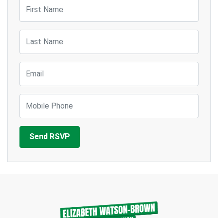
First Name
Last Name
Email
Mobile Phone