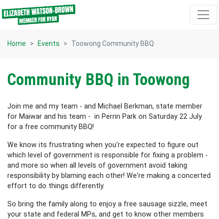
Skip navigation
Home
Events
Toowong Community BBQ
Community BBQ in Toowong
Join me and my team - and Michael Berkman, state member
for Maiwar and his team - in Perrin Park on Saturday 22 July
for a free community BBQ!
We know its frustrating when you're expected to figure out
which level of government is responsible for fixing a problem -
and more so when all levels of government avoid taking
responsibility by blaming each other! We're making a concerted
effort to do things differently.
So bring the family along to enjoy a free sausage sizzle, meet
your state and federal MPs, and get to know other members