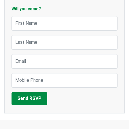
Will you come?
First Name
Last Name
Email
Mobile Phone