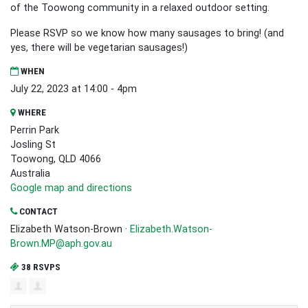
of the Toowong community in a relaxed outdoor setting.
Please RSVP so we know how many sausages to bring! (and
yes, there will be vegetarian sausages!)
WHEN
July 22, 2023 at 14:00 - 4pm
WHERE
Perrin Park
Josling St
Toowong, QLD 4066
Australia
Google map and directions
CONTACT
Elizabeth Watson-Brown ·
Elizabeth.Watson-
Brown.MP@aph.gov.au
38 RSVPS