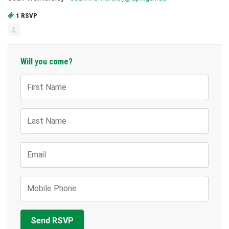
1 RSVP
Will you come?
First Name
Last Name
Email
Mobile Phone