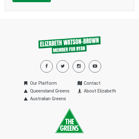
Our Platform
Contact
Queensland Greens
About Elizabeth
Australian Greens