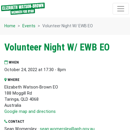
Skip navigation
Home
Events
Volunteer Night W/ EWB EO
Volunteer Night W/ EWB EO
WHEN
October 24, 2022 at 17:30 - 8pm
WHERE
Elizabeth Watson-Brown EO
188 Moggill Rd
Taringa, QLD 4068
Australia
Google map and directions
CONTACT
Sean Womersley ·
sean.womersley@aph.gov.au