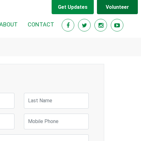
Get Updates
Volunteer
ABOUT
CONTACT
Last Name
Mobile Phone