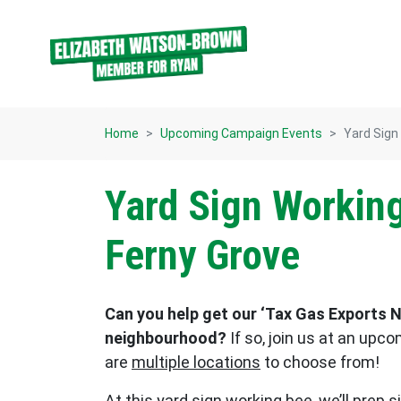
Skip navigation
Home
Upcoming Campaign Events
Yard Sign
Yard Sign Working
Ferny Grove
Can you help get our ‘Tax Gas Exports N
neighbourhood?
If so, join us at an upc
are
multiple locations
to choose from!
At this yard sign working bee, we’ll prep 