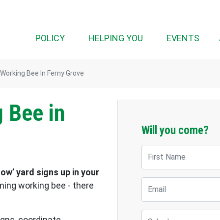
POLICY
HELPING YOU
EVENTS
 Working Bee In Ferny Grove
 Bee in
Will you come?
First Name
ow’ yard signs up in your
Email
oming working bee - there
Suburb
signs, coordinate