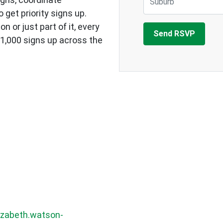
 get priority signs up.
 or just part of it, every
f 1,000 signs up across the
izabeth.watson-