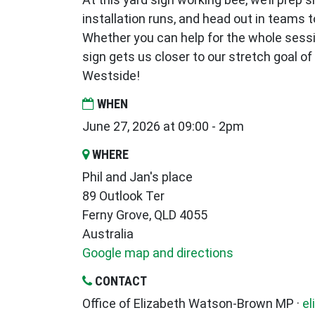
installation runs, and head out in teams to
Whether you can help for the whole session
sign gets us closer to our stretch goal o
Westside!
WHEN
June 27, 2026 at 09:00 - 2pm
WHERE
Phil and Jan's place
89 Outlook Ter
Ferny Grove, QLD 4055
Australia
Google map and directions
CONTACT
Office of Elizabeth Watson-Brown MP ·
el