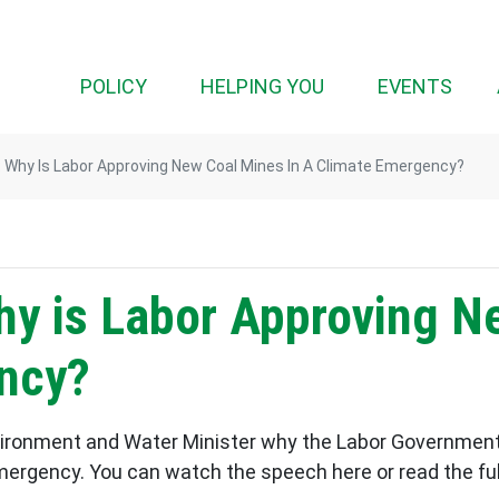
(CURRENT)
POLICY
HELPING YOU
EVENTS
 Why Is Labor Approving New Coal Mines In A Climate Emergency?
hy is Labor Approving N
ncy?
vironment and Water Minister why the Labor Government
mergency. You can watch the speech here or read the full