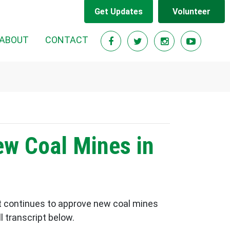
Get Updates
Volunteer
ABOUT
CONTACT
ew Coal Mines in
 continues to approve new coal mines
 transcript below.