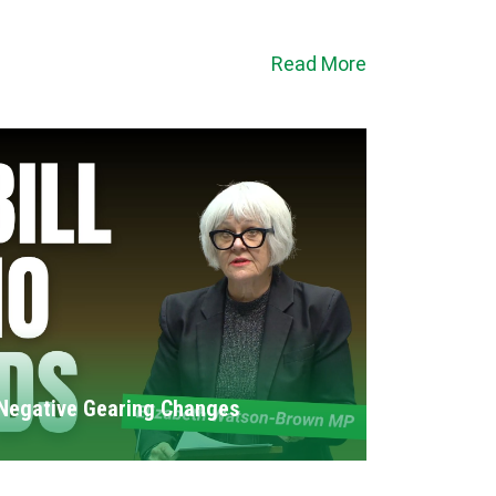
Read More
Negative Gearing Changes