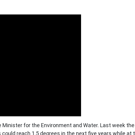
Minister for the Environment and Water. Last week the
could reach 1.5 degrees in the next five years while a