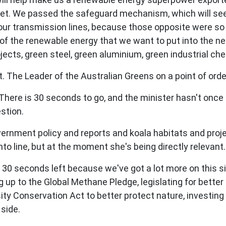
udget. We passed the safeguard mechanism, which will 
g our transmission lines, because those opposite were so
of the renewable energy that we want to put into the net
jects, green steel, green aluminium, green industrial c
t. The Leader of the
Australian Greens
on a point of orde
 There is 30 seconds to go, and the minister hasn't onc
stion.
rnment policy and reports and koala habitats and projec
 into line, but at the moment she's being directly relevant.
 30 seconds left because we've got a lot more on this si
g up to the Global Methane Pledge, legislating for bette
ity Conservation Act
to better protect nature, investing 
 side.