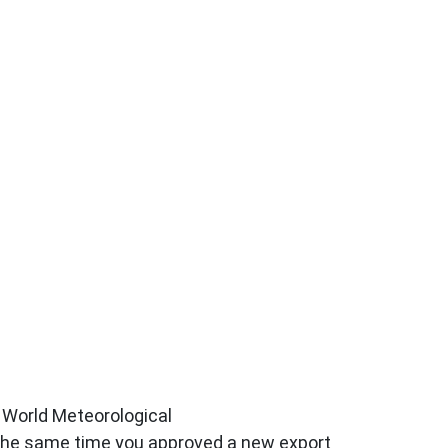
 World Meteorological
t the same time you approved a new export