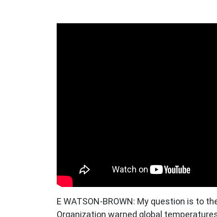
E WATSON-BROWN: My question is to the 
Organization warned global temperatures 