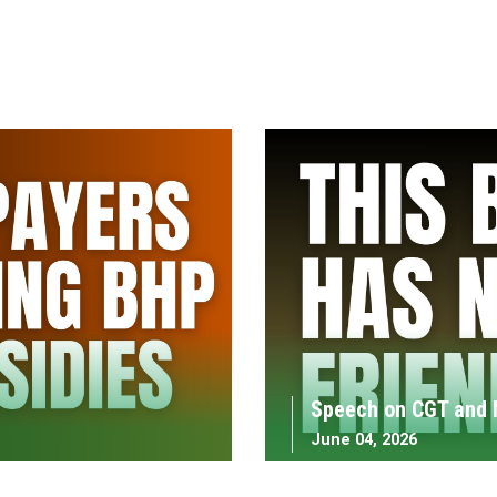
Speech on CGT and 
June 04, 2026