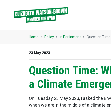
Skip navigation
Home
Policy
In Parliament
Question Time:
23 May 2023
Question Time: W
a Climate Emerge
On Tuesday 23 May 2023, I asked the En
when we are in the middle of a climate e