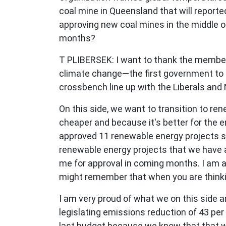
coal mine in Queensland that will reporte
approving new coal mines in the middle 
months?
T PLIBERSEK:
I want to thank the member 
climate change—the first government to t
crossbench line up with the Liberals and N
On this side, we want to transition to re
cheaper and because it's better for the e
approved 11 renewable energy projects si
renewable energy projects that we have ap
me for approval in coming months. I am als
might remember that when you are thinkin
I am very proud of what we on this side
legislating emissions reduction of 43 per
last budget because we know that that wi