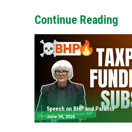
Continue Reading
Speech on BHP and Palantir
June 04, 2026