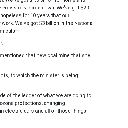
see emissions come down. We've got $20
 hopeless for 10 years that our
work. We've got $3 billion in the National
hemicals—
r.
e mentioned that new coal mine that she
ts, to which the minister is being
de of the ledger of what we are doing to
r ozone protections, changing
in electric cars and all of those things