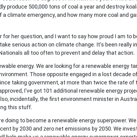
dly produce 500,000 tons of coal a year and destroy koala
of a climate emergency, and how many more coal and gas 
for her question, and I want to say how proud I am to b
ake serious action on climate change. It's been really i
ationals all too often to prevent and delay that action.
newable energy. We are looking for a renewable energy ta
nvironment. Those opposite engaged in a lost decade of 
nce taking government, at more than twice the rate of th
proved, I've got 101 additional renewable energy projec
o, incidentally, the first environment minister in Austral
g this stuff.
 are doing to become a renewable energy superpower. We
 cent by 2030 and zero net emissions by 2050. We investe
ll help make us a renewable energy superpower exporter