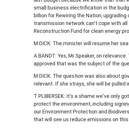
small business electrification in the b
billion for Rewiring the Nation, upgradin
transmission network can't cope with all 
Reconstruction Fund for clean energy pro
M DICK:
The minister will resume her sea
A BANDT:
Yes, Mr Speaker, on relevance.
approved that was the subject of the que
M DICK:
The question was also about gove
relevant. If she strays, she will be pulled
T PLIBERSEK:
It's a shame we've only got
protect the environment, including signin
our
Environment Protection and Biodivers
that will see us reduce emissions on this