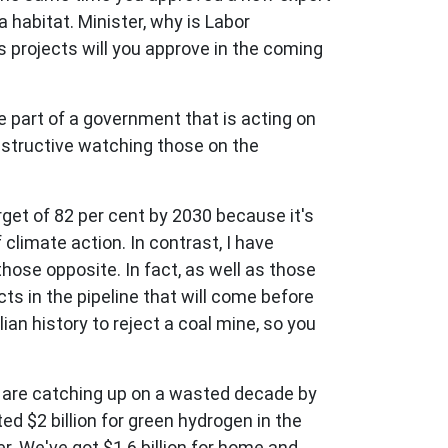
 habitat. Minister, why is Labor
projects will you approve in the coming
e part of a government that is acting on
nstructive watching those on the
rget of 82 per cent by 2030 because it's
climate action. In contrast, I have
ose opposite. In fact, as well as those
ts in the pipeline that will come before
ian history to reject a coal mine, so you
 are catching up on a wasted decade by
d $2 billion for green hydrogen in the
. We've got $1.6 billion for home and