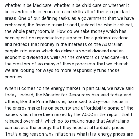
whether it be Medicare, whether it be child care or whether it
be investments in education and skills, all of these important
areas. One of our defining tasks as a government that we have
embraced, the finance minister and I, indeed the whole cabinet,
the whole party room, is: How do we take money which has
been spent on unproductive purposes for a political dividend
and redirect that money in the interests of the Australian
people into areas which do deliver a social dividend and an
economic dividend as well? As the creators of Medicare—as
the creators of so many of these programs that we cherish—
we are looking for ways to more responsibly fund those
priorities.
When it comes to the energy market in particular, we have said
today—indeed, the Minister for Resources has said today, and
others, like the Prime Minister, have said today—our focus in
the energy market is on security and affordability, some of the
issues which have been raised by the ACCC in the report that I
released overnight, which go to making sure that Australians
can access the energy that they need at affordable prices.
That's a big reason why inflation is what it is: energy prices are