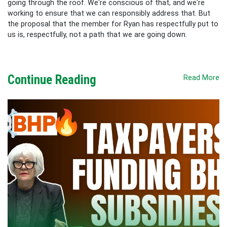
going through the roof. We're conscious of that, and we're
working to ensure that we can responsibly address that. But
the proposal that the member for Ryan has respectfully put to
us is, respectfully, not a path that we are going down.
Continue Reading
Read More