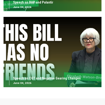
Speech on BHP and Palantir
June 04, 2026
Speech on CGT and Negative Gearing Changes
June 04, 2026