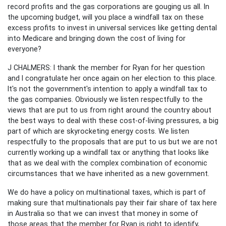
record profits and the gas corporations are gouging us all. In
the upcoming budget, will you place a windfall tax on these
excess profits to invest in universal services like getting dental
into Medicare and bringing down the cost of living for
everyone?
J CHALMERS:
I thank the member for Ryan for her question
and I congratulate her once again on her election to this place.
It's not the government's intention to apply a windfall tax to
the gas companies. Obviously we listen respectfully to the
views that are put to us from right around the country about
the best ways to deal with these cost-of-living pressures, a big
part of which are skyrocketing energy costs. We listen
respectfully to the proposals that are put to us but we are not
currently working up a windfall tax or anything that looks like
that as we deal with the complex combination of economic
circumstances that we have inherited as a new government.
We do have a policy on multinational taxes, which is part of
making sure that multinationals pay their fair share of tax here
in Australia so that we can invest that money in some of
those areas that the member for Ryan is right to identify,