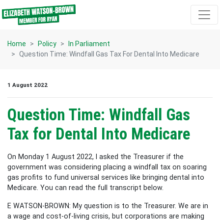
Skip navigation
Home
Policy
In Parliament
Question Time: Windfall Gas Tax For Dental Into Medicare
1 August 2022
Question Time: Windfall Gas
Tax for Dental Into Medicare
On Monday 1 August 2022, I asked the Treasurer if the
government was considering placing a windfall tax on soaring
gas profits to fund universal services like bringing dental into
Medicare. You can read the full transcript below.
E WATSON-BROWN: My question is to the Treasurer. We are in
a wage and cost-of-living crisis, but corporations are making