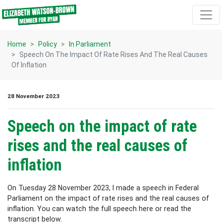
Skip navigation
Home
Policy
In Parliament
Speech On The Impact Of Rate Rises And The Real Causes
Of Inflation
28 November 2023
Speech on the impact of rate
rises and the real causes of
inflation
On Tuesday 28 November 2023, I made a speech in Federal
Parliament on the impact of rate rises and the real causes of
inflation. You can watch the full speech here or read the
transcript below.