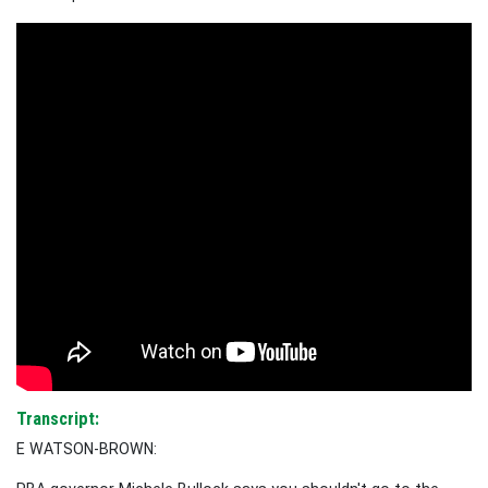
Transcript:
E WATSON-BROWN: