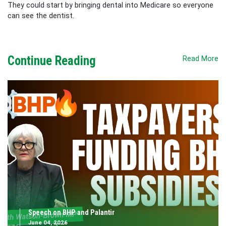
They could start by bringing dental into Medicare so everyone
can see the dentist.
Continue Reading
Read More
Speech on BHP and Palantir
June 04, 2026