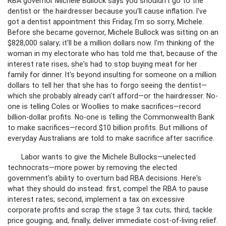
RBA governor Michele Bullock says you shouldn't go to the
dentist or the hairdresser because you'll cause inflation. I've
got a dentist appointment this Friday, I'm so sorry, Michele.
Before she became governor, Michele Bullock was sitting on an
$828,000 salary; it'll be a million dollars now. I'm thinking of the
woman in my electorate who has told me that, because of the
interest rate rises, she's had to stop buying meat for her
family for dinner. It's beyond insulting for someone on a million
dollars to tell her that she has to forgo seeing the dentist—
which she probably already can't afford—or the hairdresser. No-
one is telling Coles or Woollies to make sacrifices—record
billion-dollar profits. No-one is telling the Commonwealth Bank
to make sacrifices—record $10 billion profits. But millions of
everyday Australians are told to make sacrifice after sacrifice.
Labor wants to give the Michele Bullocks—unelected
technocrats—more power by removing the elected
government's ability to overturn bad RBA decisions. Here's
what they should do instead: first, compel the RBA to pause
interest rates; second, implement a tax on excessive
corporate profits and scrap the stage 3 tax cuts; third, tackle
price gouging; and, finally, deliver immediate cost-of-living relief.