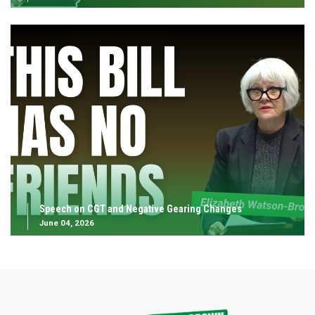
Speech on CGT and Negative Gearing Changes
June 04, 2026