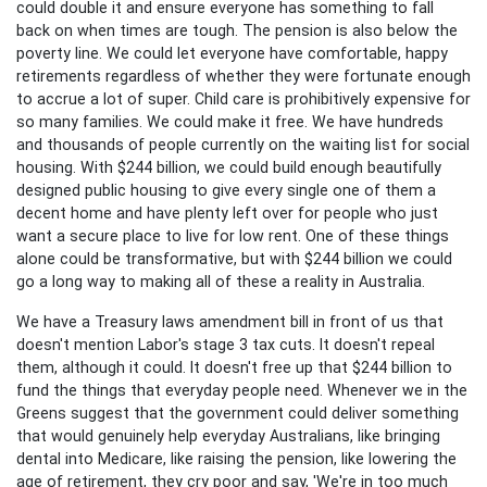
could double it and ensure everyone has something to fall
back on when times are tough. The pension is also below the
poverty line. We could let everyone have comfortable, happy
retirements regardless of whether they were fortunate enough
to accrue a lot of super. Child care is prohibitively expensive for
so many families. We could make it free. We have hundreds
and thousands of people currently on the waiting list for social
housing. With $244 billion, we could build enough beautifully
designed public housing to give every single one of them a
decent home and have plenty left over for people who just
want a secure place to live for low rent. One of these things
alone could be transformative, but with $244 billion we could
go a long way to making all of these a reality in Australia.
We have a Treasury laws amendment bill in front of us that
doesn't mention Labor's stage 3 tax cuts. It doesn't repeal
them, although it could. It doesn't free up that $244 billion to
fund the things that everyday people need. Whenever we in the
Greens suggest that the government could deliver something
that would genuinely help everyday Australians, like bringing
dental into Medicare, like raising the pension, like lowering the
age of retirement, they cry poor and say, 'We're in too much