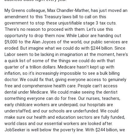
My Greens colleague, Max Chandler-Mather, has just moved an
amendment to this Treasury laws bill to call on this
government to stop these unjustifiable stage 3 tax cuts.
There's no reason to proceed with them. Let's use this
opportunity to drop them now. While Labor are handing out
$9,000 to the Alan Joyces of the world, our public services are
eroded. But imagine what we could do with $244 billion. Since
Labor seem to be lacking in imagination at the moment, here's
a quick list of some of the things we could do with that
quarter of a trillion dollars. Medicare hasn't kept up with
inflation, so it's increasingly impossible to see a bulk billing
doctor. We could fix that, giving everyone access to genuinely
free and comprehensive health care. People can't access
dental under Medicare. We could make seeing the dentist
something everyone can do for free. Our nurses, teachers,
early childcare workers are underpaid; our hospitals are
understaffed; and our schools are underfunded. We could
make sure our health and education sectors are fully funded,
world class and our essential workers are looked after.
JobSeeker is well below the poverty line. With $244 billion, we