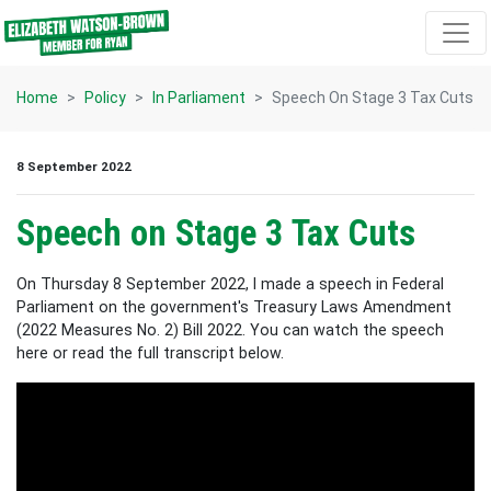
Skip navigation
Home
Policy
In Parliament
Speech On Stage 3 Tax Cuts
8 September 2022
Speech on Stage 3 Tax Cuts
On Thursday 8 September 2022, I made a speech in Federal
Parliament on the government's Treasury Laws Amendment
(2022 Measures No. 2) Bill 2022. You can watch the speech
here or read the full transcript below.