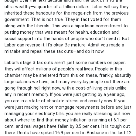
budget over the next decade and hand the bulk of it to the
ultra-wealthy—a quarter of a trillion dollars. Labor will say they
inherited these handouts for the mega-rich from the previous
government. That is not true. They in fact voted for them
along with the Liberals. This was a bipartisan commitment to
putting money that was meant for health, education and
social support into the hands of people who don't need it. But
Labor can reverse it. It's okay. Be mature. Admit you made a
mistake and repeal these tax cuts—and do it now.
Labor's stage 3 tax cuts aren't just some numbers on paper;
they will affect millions of people's real lives. People in this
chamber may be sheltered from this on these, frankly, absurdly
large salaries we have, but many everyday people out there are
going through hell right now, with a cost-of-living crisis unlike
any in recent memory. If you were just getting by a year ago,
you are in a state of absolute stress and anxiety now. If you
were just making rent or mortgage repayments before and just
managing your electricity bills, you are really stressing out now
about where to find that money. Inflation is running at 6.1 per
cent, and real wages have fallen by 3.5 per cent. It is tough out
there. Rents have spiked 16.9 per cent in Brisbane in the last 12