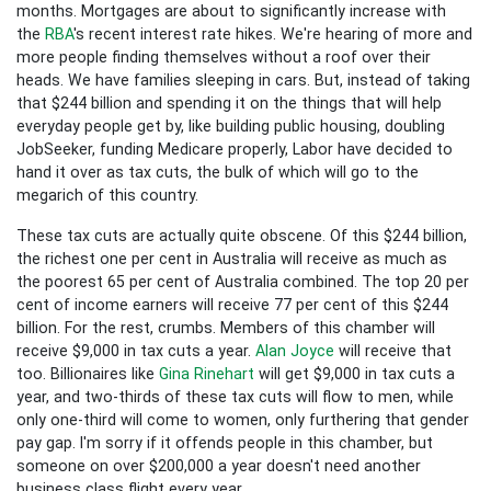
months. Mortgages are about to significantly increase with
the
RBA
's recent interest rate hikes. We're hearing of more and
more people finding themselves without a roof over their
heads. We have families sleeping in cars. But, instead of taking
that $244 billion and spending it on the things that will help
everyday people get by, like building public housing, doubling
JobSeeker, funding Medicare properly, Labor have decided to
hand it over as tax cuts, the bulk of which will go to the
megarich of this country.
These tax cuts are actually quite obscene. Of this $244 billion,
the richest one per cent in Australia will receive as much as
the poorest 65 per cent of Australia combined. The top 20 per
cent of income earners will receive 77 per cent of this $244
billion. For the rest, crumbs. Members of this chamber will
receive $9,000 in tax cuts a year.
Alan Joyce
will receive that
too. Billionaires like
Gina Rinehart
will get $9,000 in tax cuts a
year, and two-thirds of these tax cuts will flow to men, while
only one-third will come to women, only furthering that gender
pay gap. I'm sorry if it offends people in this chamber, but
someone on over $200,000 a year doesn't need another
business class flight every year.