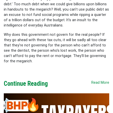
debt.' Too much debt when we could give billions upon billions
in handouts to the megarich? Well, you can't use public debt as
an excuse to not fund social programs while ripping a quarter
of a trillion dollars out of the budget. It's an insult to the
intelligence of everyday Australians.
Why does this government not govern for the real people? If
they go ahead with these tax cuts, it will be sadly all too clear
that they're not governing for the person who can't afford to
see the dentist, the person who's lost work, the person who
can't afford to pay the rent or mortgage. They'll be governing
for the megarich.
Continue Reading
Read More