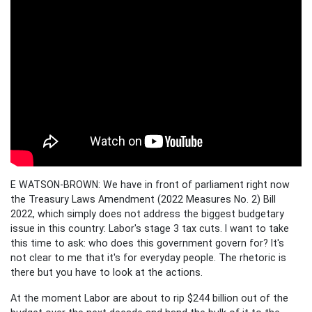
E WATSON-BROWN: We have in front of parliament right now
the Treasury Laws Amendment (2022 Measures No. 2) Bill
2022, which simply does not address the biggest budgetary
issue in this country: Labor's stage 3 tax cuts. I want to take
this time to ask: who does this government govern for? It's
not clear to me that it's for everyday people. The rhetoric is
there but you have to look at the actions.
At the moment Labor are about to rip $244 billion out of the