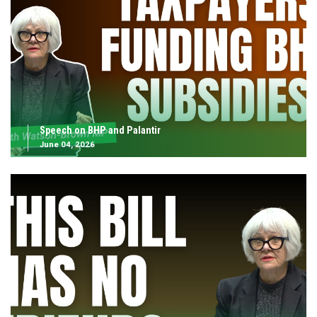
Speech on BHP and Palantir
June 04, 2026