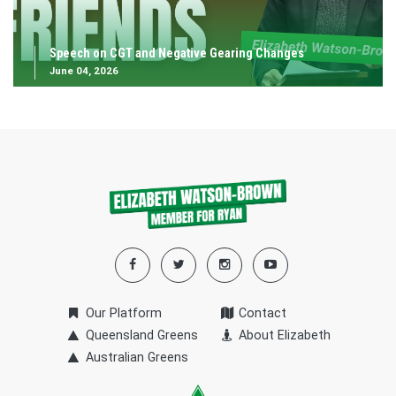
Speech on CGT and Negative Gearing Changes
June 04, 2026
Our Platform
Contact
Queensland Greens
About Elizabeth
Australian Greens