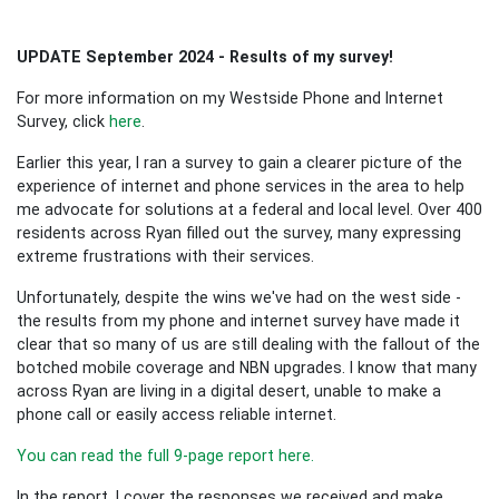
UPDATE September 2024 - Results of my survey!
For more information on my Westside Phone and Internet
Survey, click
here
.
Earlier this year, I ran a survey to gain a clearer picture of the
experience of internet and phone services in the area to help
me advocate for solutions at a federal and local level. Over 400
residents across Ryan filled out the survey, many expressing
extreme frustrations with their services.
Unfortunately, despite the wins we've had on the west side -
the results from my phone and internet survey have made it
clear that so many of us are still dealing with the fallout of the
botched mobile coverage and NBN upgrades. I know that many
across Ryan are living in a digital desert, unable to make a
phone call or easily access reliable internet.
You can read the full 9-page report here.
In the report, I cover the responses we received and make