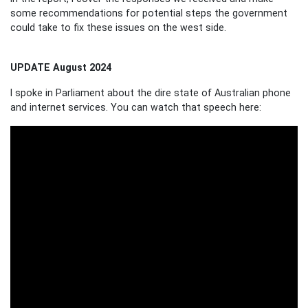
some recommendations for potential steps the government
could take to fix these issues on the west side.
UPDATE August 2024
I spoke in Parliament about the dire state of Australian phone
and internet services. You can watch that speech here: