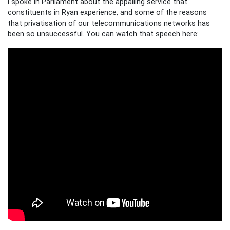
I spoke in Parliament about the appalling service that
constituents in Ryan experience, and some of the reasons
that privatisation of our telecommunications networks has
been so unsuccessful. You can watch that speech here: