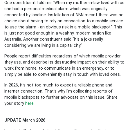
One constituent told me "When my mother-in-law lived with us
she had a personal medical alarm which was originally
connected by landline. Installation of NBN meant there was no
choice about having to rely on connection to a mobile service
to use the alarm - an obvious risk in a mobile blackspot." This
is just not good enough in a wealthy, modern nation like
Australia.
Another constituent said "It's a joke really,
considering we are living in a capital city."
People report difficulties regardless of which mobile provider
they use, and describe its destructive impact on their ability to
work from home, to communicate in an emergency, or to
simply be able to conveniently stay in touch with loved ones.
In 2026, it's not too much to expect a reliable phone and
internet connection. That's why I'm collecting reports of
mobile blackspots to further advocate on this issue. Share
your story
here
.
UPDATE March 2026