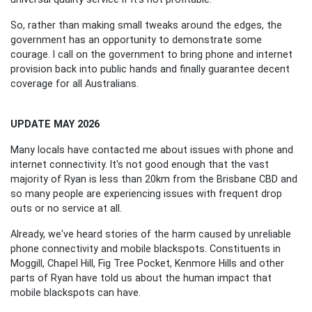
So, rather than making small tweaks around the edges, the
government has an opportunity to demonstrate some
courage. I call on the government to bring phone and internet
provision back into public hands and finally guarantee decent
coverage for all Australians.
UPDATE MAY 2026
Many locals have contacted me about issues with phone and
internet connectivity. It's not good enough that the vast
majority of Ryan is less than 20km from the Brisbane CBD and
so many people are experiencing issues with frequent drop
outs or no service at all.
Already, we've heard stories of the harm caused by unreliable
phone connectivity and mobile blackspots. Constituents in
Moggill, Chapel Hill, Fig Tree Pocket, Kenmore Hills and other
parts of Ryan have told us about the human impact that
mobile blackspots can have.