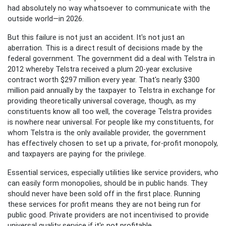
had absolutely no way whatsoever to communicate with the
outside world—in 2026.
But this failure is not just an accident. It's not just an
aberration. This is a direct result of decisions made by the
federal government. The government did a deal with Telstra in
2012 whereby Telstra received a plum 20-year exclusive
contract worth $297 million every year. That's nearly $300
million paid annually by the taxpayer to Telstra in exchange for
providing theoretically universal coverage, though, as my
constituents know all too well, the coverage Telstra provides
is nowhere near universal.
For people like my constituents, for
whom Telstra is the only available provider, the government
has effectively chosen to set up a private, for-profit monopoly,
and taxpayers are paying for the privilege.
Essential services, especially utilities like service providers, who
can easily form monopolies, should be in public hands. They
should never have been sold off in the first place. Running
these services for profit means they are not being run for
public good. Private providers are not incentivised to provide
universal quality service if it's not profitable.