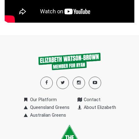
Our Platform
Contact
Queensland Greens
About Elizabeth
Australian Greens