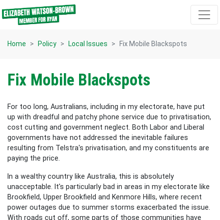
Skip navigation
Home
Policy
Local Issues
Fix Mobile Blackspots
Fix Mobile Blackspots
For too long, Australians, including in my electorate, have put
up with dreadful and patchy phone service due to privatisation,
cost cutting and government neglect. Both Labor and Liberal
governments have not addressed the inevitable failures
resulting from Telstra's privatisation, and my constituents are
paying the price.
In a wealthy country like Australia, this is absolutely
unacceptable. It's particularly bad in areas in my electorate like
Brookfield, Upper Brookfield and Kenmore Hills, where recent
power outages due to summer storms exacerbated the issue.
With roads cut off, some parts of those communities have