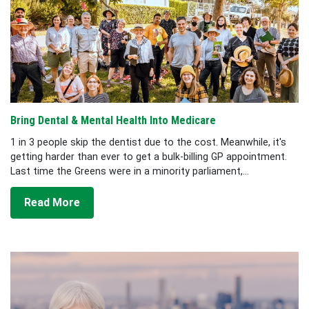
Bring Dental & Mental Health Into Medicare
1 in 3 people skip the dentist due to the cost. Meanwhile, it's
getting harder than ever to get a bulk-billing GP appointment.
Last time the Greens were in a minority parliament,...
Read More