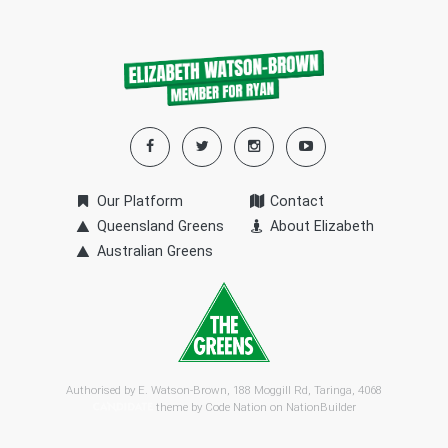
Our Platform
Contact
Queensland Greens
About Elizabeth
Australian Greens
Authorised by E. Watson-Brown, 188 Moggill Rd, Taringa, 4068
theme by
Code Nation
on
NationBuilder