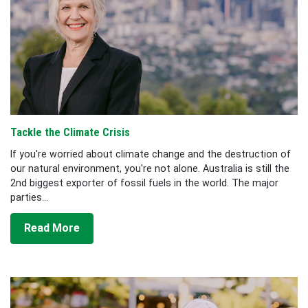
Tackle the Climate Crisis
If you're worried about climate change and the destruction of
our natural environment, you're not alone. Australia is still the
2nd biggest exporter of fossil fuels in the world. The major
parties...
Read More