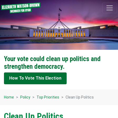
Skip navigation
Your vote could clean up politics and
strengthen democracy.
How To Vote This Election
Home
Policy
Top Priorities
Clean Up Politics
Clean Up Politics