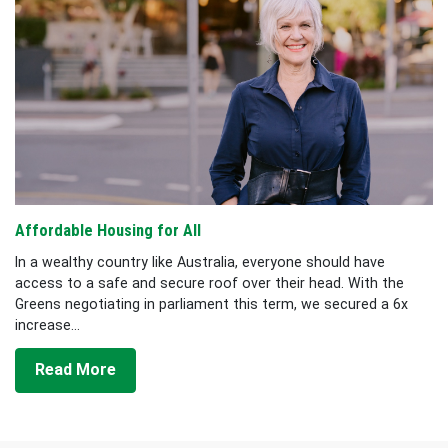
Affordable Housing for All
In a wealthy country like Australia, everyone should have
access to a safe and secure roof over their head. With the
Greens negotiating in parliament this term, we secured a 6x
increase...
Read More