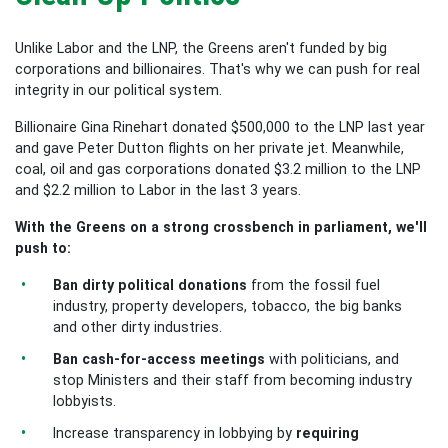
Unlike Labor and the LNP, the Greens aren't funded by big
corporations and billionaires. That's why we can push for real
integrity in our political system.
Billionaire Gina Rinehart donated $500,000 to the LNP last year
and gave Peter Dutton flights on her private jet. Meanwhile,
coal, oil and gas corporations donated $3.2 million to the LNP
and $2.2 million to Labor in the last 3 years.
With the Greens on a strong crossbench in parliament, we'll
push to:
Ban dirty political donations
from the fossil fuel
industry, property developers, tobacco, the big banks
and other dirty industries.
Ban cash-for-access meetings
with politicians, and
stop Ministers and their staff from becoming industry
lobbyists.
Increase transparency in lobbying by
requiring