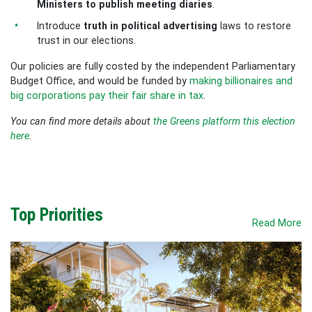
Ministers to publish meeting diaries
.
Introduce
truth in political advertising
laws to restore
trust in our elections.
Our policies are fully costed by the independent Parliamentary
Budget Office, and would be funded by
making billionaires and
big corporations pay their fair share in tax
.
You can find more details about
the Greens platform this election
here
.
Top Priorities
Read More